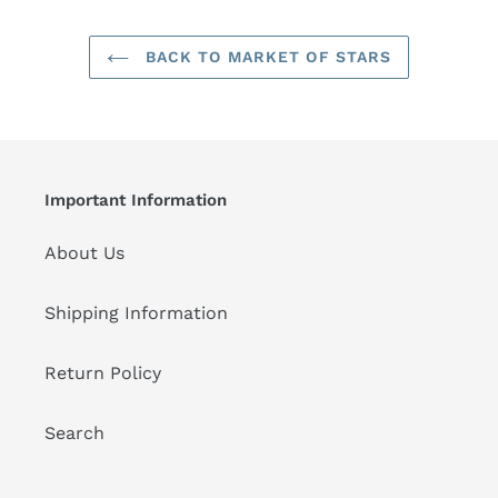
BACK TO MARKET OF STARS
Important Information
About Us
Shipping Information
Return Policy
Search