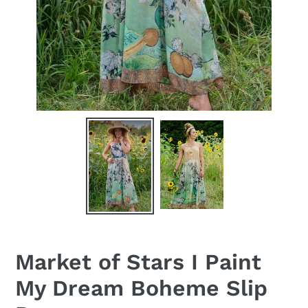
Market of Stars I Paint
My Dream Boheme Slip