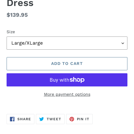
Dress
Regular
$139.95
price
Size
ADD TO CART
More payment options
Adding
product
SHARE
TWEET
PIN
to
SHARE
TWEET
PIN IT
ON
ON
ON
FACEBOOK
TWITTER
PINTEREST
your
cart