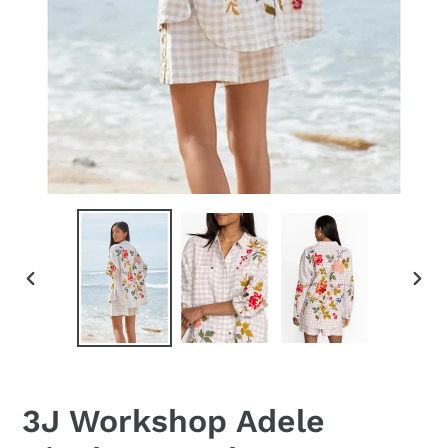
PREVIOUS
NEX
SLIDE
SLID
3J Workshop Adele