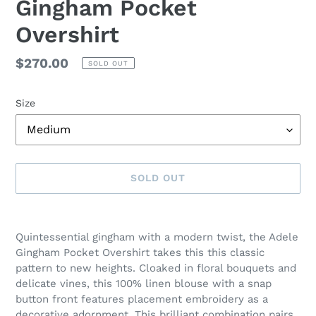
Gingham Pocket
Overshirt
Regular
$270.00
SOLD OUT
price
Size
SOLD OUT
Adding
product
Quintessential gingham with a modern twist, the Adele
to
Gingham Pocket Overshirt takes this this classic
your
pattern to new heights. Cloaked in floral bouquets and
cart
delicate vines, this 100% linen blouse with a snap
button front features placement embroidery as a
decorative adornment. This brilliant combination pairs