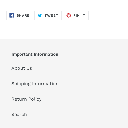
SHARE
TWEET
PIN
SHARE
TWEET
PIN IT
ON
ON
ON
FACEBOOK
TWITTER
PINTEREST
Important Information
About Us
Shipping Information
Return Policy
Search