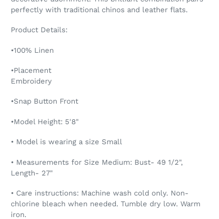
perfectly with traditional chinos and leather flats.
Product Details:
•100% Linen
•Placement
Embroidery
•Snap Button Front
•Model Height: 5'8"
• Model is wearing a size Small
• Measurements for Size Medium: Bust- 49 1/2",
Length- 27"
• Care instructions: Machine wash cold only. Non-
chlorine bleach when needed. Tumble dry low. Warm
iron.