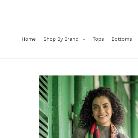
Skip
to
content
Home
Shop By Brand
Tops
Bottoms