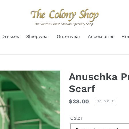
Dresses
Sleepwear
Outerwear
Accessories
Ho
Anuschka Pr
Scarf
Regular
$38.00
SOLD OUT
price
Color