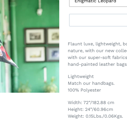
Adding
product
Flaunt luxe, lightweight, b
to
nature, with our new colle
your
with our
super-soft fabric
cart
hand-painted leather bags
Lightweight ​
Match our handbags.​
100% Polyester
Width: 72”/182.88 cm
Height: 24”/60.96cm
Weight: 0.15Lbs./0.06Kgs.