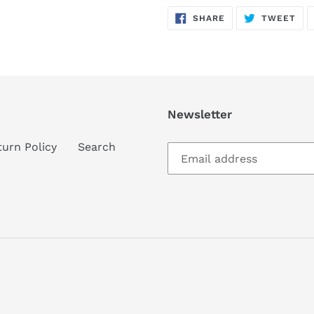
SHARE
TW
SHARE
TWEET
ON
ON
FACEBOOK
TWI
Newsletter
turn Policy
Search