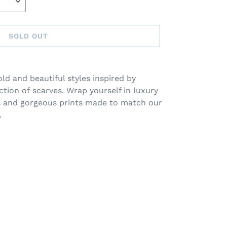
SOLD OUT
old and beautiful styles inspired by
ction of
scarves
. Wrap yourself in luxury
s and g
orgeous prints made to match our
.