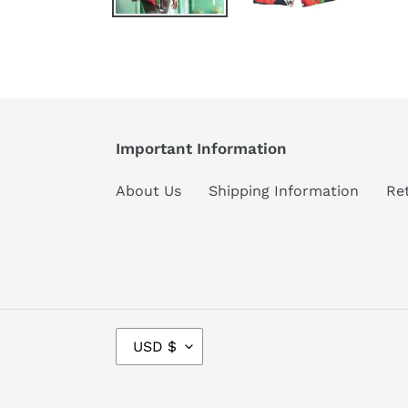
Important Information
About Us
Shipping Information
Re
C
USD $
U
R
R