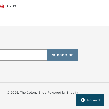
EET
PIN
PIN IT
ON
TTER
PINTEREST
SUBSCRIBE
© 2026,
The Colony Shop
Powered by Shopify
Reward