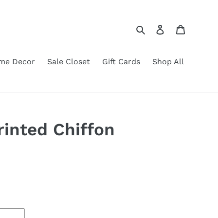
Search
Log in
Cart
me Decor
Sale Closet
Gift Cards
Shop All
inted Chiffon