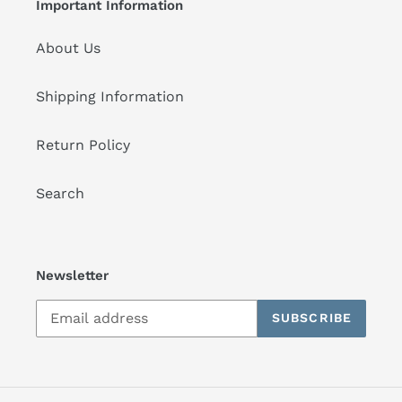
Important Information
About Us
Shipping Information
Return Policy
Search
Newsletter
SUBSCRIBE