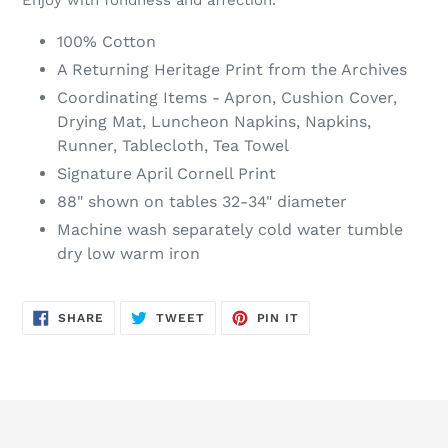
100% Cotton
A Returning Heritage Print from the Archives
Coordinating Items - Apron, Cushion Cover,
Drying Mat, Luncheon Napkins, Napkins,
Runner, Tablecloth, Tea Towel
Signature April Cornell Print
88" shown on tables 32-34" diameter
Machine wash separately cold water tumble
dry low warm iron
SHARE
TWEET
PIN
SHARE
TWEET
PIN IT
ON
ON
ON
FACEBOOK
TWITTER
PINTEREST