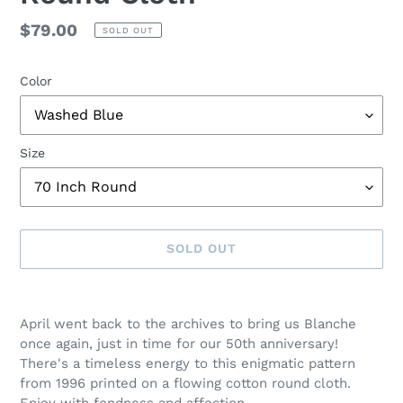
Regular
$79.00
SOLD OUT
price
Color
Size
SOLD OUT
Adding
product
April went back to the archives to bring us Blanche
to
once again, just in time for our 50th anniversary!
your
There's a timeless energy to this enigmatic pattern
cart
from 1996 printed on a flowing cotton round cloth.
Enjoy with fondness and affection.