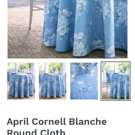
April Cornell Blanche
Round Cloth