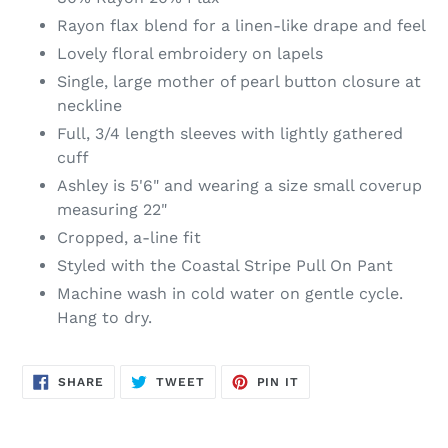
Rayon flax blend for a linen-like drape and feel
Lovely floral embroidery on lapels
Single, large mother of pearl button closure at
neckline
Full, 3/4 length sleeves with lightly gathered
cuff
Ashley is 5'6" and wearing a size small coverup
measuring 22"
Cropped, a-line fit
Styled with the Coastal Stripe Pull On Pant
Machine wash in cold water on gentle cycle.
Hang to dry.
SHARE
TWEET
PIN
SHARE
TWEET
PIN IT
ON
ON
ON
FACEBOOK
TWITTER
PINTEREST