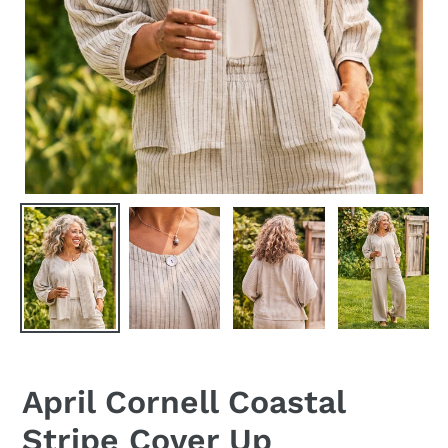
April Cornell Coastal
Stripe Cover Up