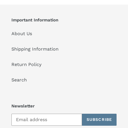
Important Information
About Us
Shipping Information
Return Policy
Search
Newsletter
SUBSCRIBE