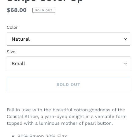
Regular
$68.00
SOLD OUT
price
Color
Size
SOLD OUT
Adding
product
Fall in love with the beautiful cotton goodness of the
to
Coastal Stripe, a yarn-dyed delight in a versatile form
your
topped with a luminous mother of pearl button.
cart
80% Rayon 20% Flax