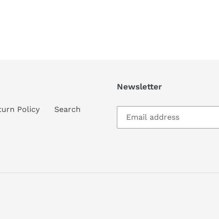
Newsletter
turn Policy
Search