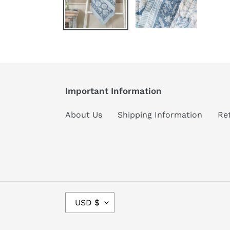
Important Information
About Us
Shipping Information
Re
C
USD $
U
R