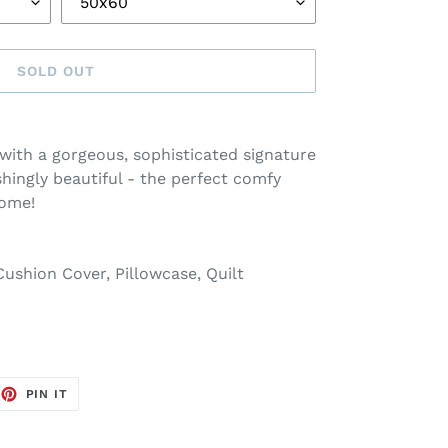
SOLD OUT
with a gorgeous, sophisticated signature
shingly beautiful - the perfect comfy
home!
ushion Cover, Pillowcase, Quilt
EET
PIN
PIN IT
ON
TTER
PINTEREST