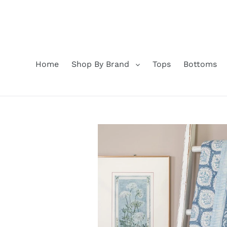
Skip
to
content
Home
Shop By Brand
Tops
Bottoms