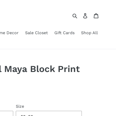
Search
Log in
Cart
me Decor
Sale Closet
Gift Cards
Shop All
l Maya Block Print
Size