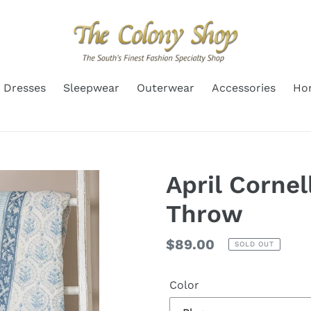
Dresses
Sleepwear
Outerwear
Accessories
Ho
April Cornel
Throw
Regular
$89.00
SOLD OUT
price
Color