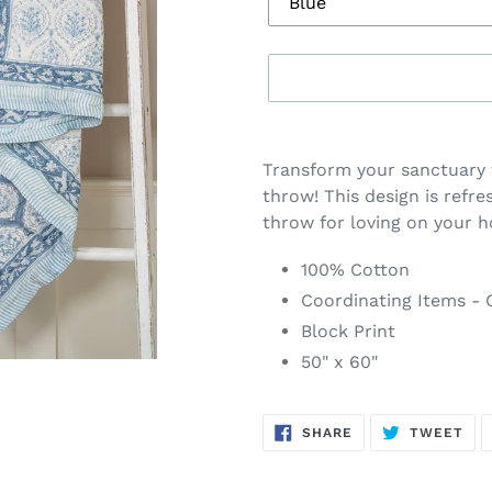
Adding
product
Transform your sanctuary 
to
throw! This design is refre
your
throw for loving on your 
cart
100% Cotton
Coordinating Items - C
Block Print
50" x 60"
SHARE
TW
SHARE
TWEET
ON
ON
FACEBOOK
TWI