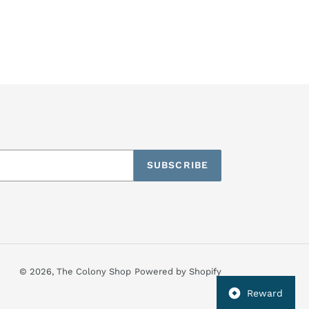
SUBSCRIBE
© 2026,
The Colony Shop
Powered by Shopify
Reward