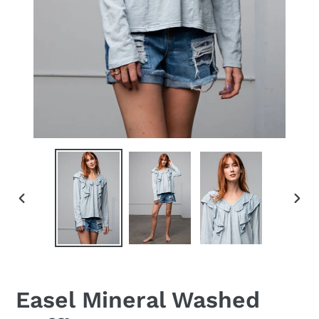
PREVIOUS
NEX
SLIDE
SLID
Easel Mineral Washed