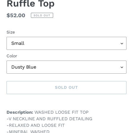
Ruffle Top
Regular
$52.00
SOLD OUT
price
Size
Color
SOLD OUT
Adding
product
Description:
WASHED LOOSE FIT TOP
to
-V NECKLINE AND RUFFLED DETAILING
your
-RELAXED AND LOOSE FIT
cart
-MINERAL WASHED