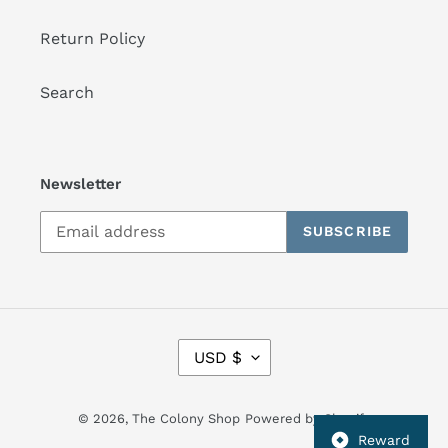
Return Policy
Search
Newsletter
SUBSCRIBE
C
USD $
U
R
R
© 2026,
The Colony Shop
Powered by Shopify
E
Reward