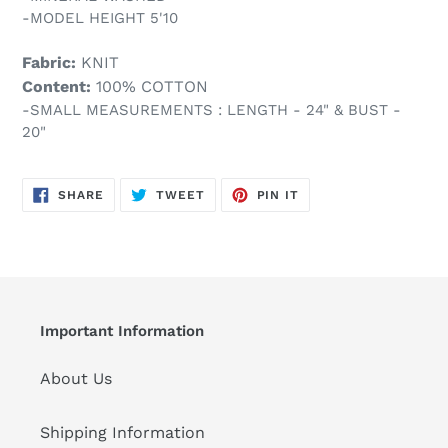
-MODEL HEIGHT 5'10
Fabric:
KNIT
Content:
100% COTTON
-SMALL MEASUREMENTS : LENGTH - 24" & BUST -
20"
SHARE
TWEET
PIN
SHARE
TWEET
PIN IT
ON
ON
ON
FACEBOOK
TWITTER
PINTEREST
Important Information
About Us
Shipping Information