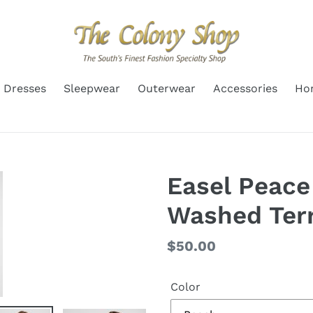
Dresses
Sleepwear
Outerwear
Accessories
Ho
Easel Peace
Washed Terr
Regular
$50.00
price
Color