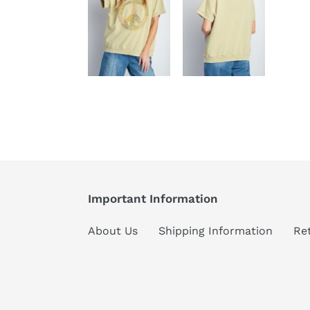
Important Information
About Us
Shipping Information
Re