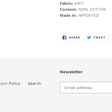
Fabric:
KNIT
Content:
100% COTTON
Made In:
IMPORTED
SHARE
TW
SHARE
TWEET
ON
ON
FACEBOOK
TWI
Newsletter
turn Policy
Search