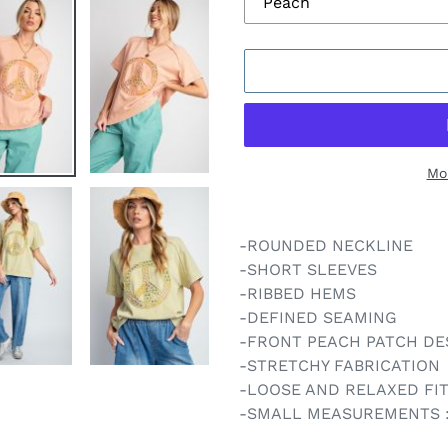
Mo
Adding
product
-ROUNDED NECKLINE
to
-SHORT SLEEVES
your
-RIBBED HEMS
cart
-DEFINED SEAMING
-FRONT PEACH PATCH DE
-STRETCHY FABRICATION
-LOOSE AND RELAXED FI
-SMALL MEASUREMENTS : L