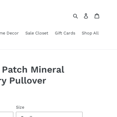
Search
Log in
Cart
me Decor
Sale Closet
Gift Cards
Shop All
 Patch Mineral
y Pullover
Size