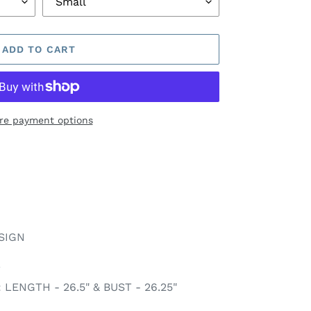
ADD TO CART
re payment options
SIGN
T
ENGTH - 26.5" & BUST - 26.25"