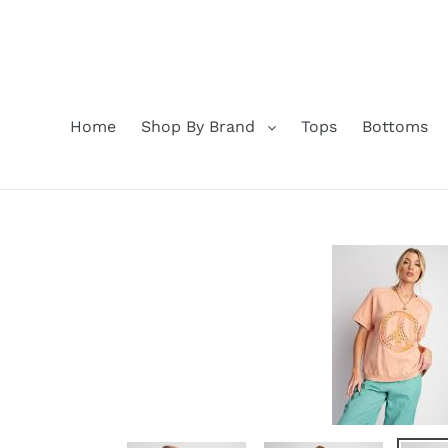
Skip
to
content
Home
Shop By Brand
Tops
Bottoms