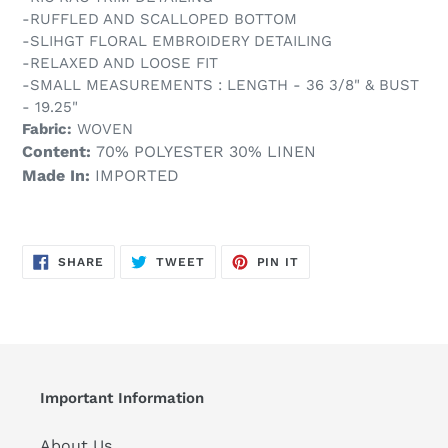
-RUFFLED AND SCALLOPED BOTTOM
-SLIHGT FLORAL EMBROIDERY DETAILING
-RELAXED AND LOOSE FIT
-SMALL MEASUREMENTS : LENGTH - 36 3/8" & BUST
- 19.25"
Fabric:
WOVEN
Content:
70% POLYESTER 30% LINEN
Made In:
IMPORTED
SHARE
TWEET
PIN
SHARE
TWEET
PIN IT
ON
ON
ON
FACEBOOK
TWITTER
PINTEREST
Important Information
About Us