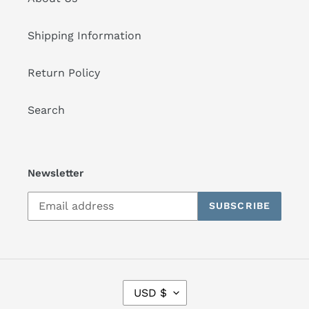
Shipping Information
Return Policy
Search
Newsletter
SUBSCRIBE
C
USD $
U