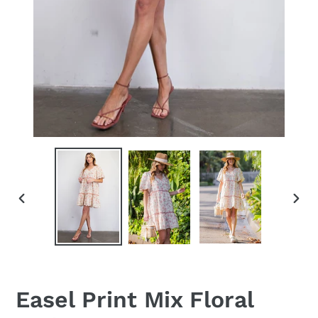
PREVIOUS
NEX
SLIDE
SLID
Easel Print Mix Floral