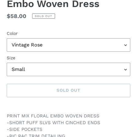
Embo Woven Dress
Regular
$58.00
SOLD OUT
price
Color
Size
SOLD OUT
Adding
product
PRINT MIX FLORAL EMBO WOVEN DRESS
to
-SHORT PUFF SLVS WITH CINCHED ENDS
your
-SIDE POCKETS
cart
-RIC RAC TRIM DETAILING