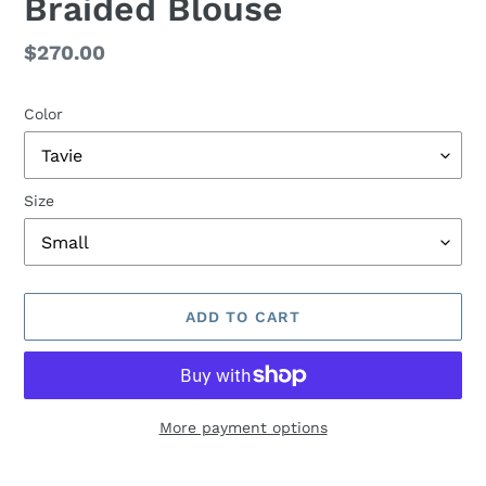
Braided Blouse
Regular
$270.00
price
Color
Size
ADD TO CART
More payment options
Adding