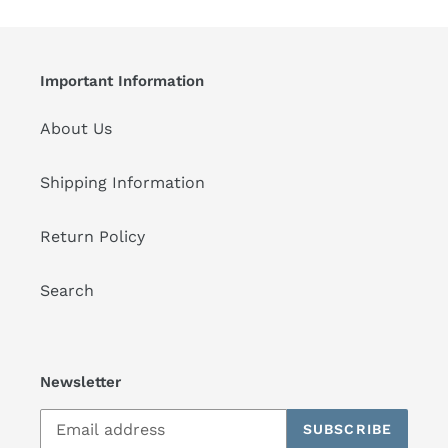
Important Information
About Us
Shipping Information
Return Policy
Search
Newsletter
SUBSCRIBE