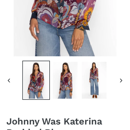
PREVIOUS
NEX
SLIDE
SLID
Johnny Was Katerina