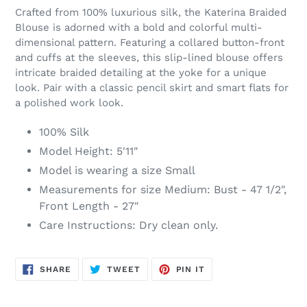
product
Crafted from 100% luxurious silk, the Katerina Braided
to
Blouse is adorned with a bold and colorful multi-
your
dimensional pattern. Featuring a collared button-front
cart
and cuffs at the sleeves, this slip-lined blouse offers
intricate braided detailing at the yoke for a unique
look. Pair with a classic pencil skirt and smart flats for
a polished work look.
100% Silk
Model Height: 5'11"
Model is wearing a size Small
Measurements for size Medium: Bust - 47 1/2",
Front Length - 27"
Care Instructions: Dry clean only.
SHARE
TWEET
PIN
SHARE
TWEET
PIN IT
ON
ON
ON
FACEBOOK
TWITTER
PINTEREST