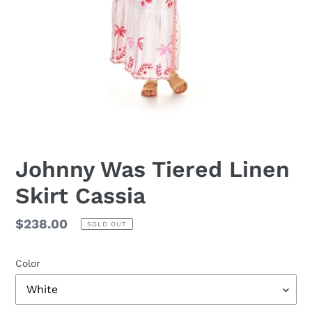
Johnny Was Tiered Linen
Skirt Cassia
Regular
$238.00
SOLD OUT
price
Color