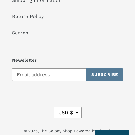
Shipping Information
Return Policy
Search
Newsletter
SUBSCRIBE
C
USD $
U
R
R
© 2026,
The Colony Shop
Powered by Shopify