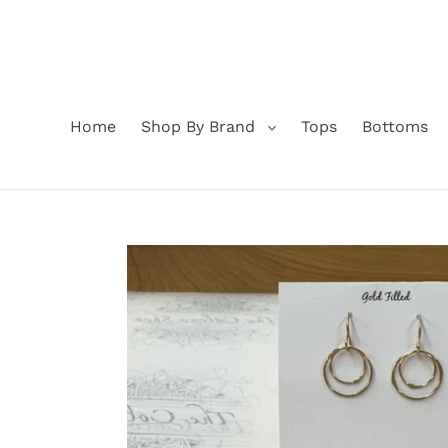
Skip
to
content
Home
Shop By Brand
Tops
Bottoms