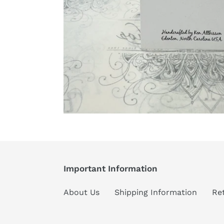
Important Information
About Us
Shipping Information
Re