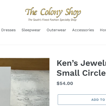
Dresses
Sleepwear
Outerwear
Accessories
Ho
Ken’s Jewelr
Small Circle
Regular
$54.00
price
ADD TO