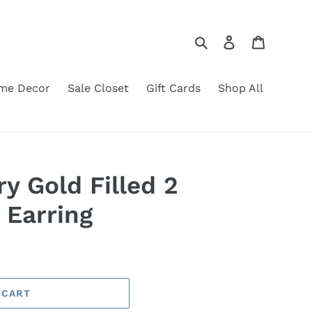
Search
Log in
Cart
me Decor
Sale Closet
Gift Cards
Shop All
y Gold Filled 2
 Earring
 CART