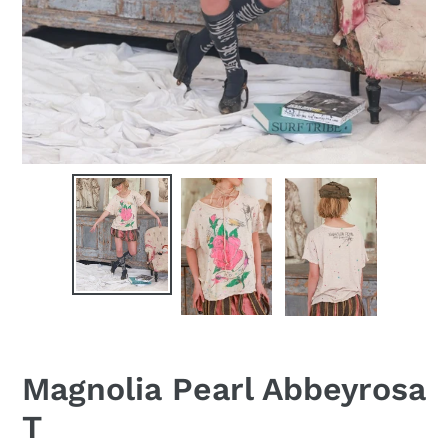
Magnolia Pearl Abbeyrosa
T