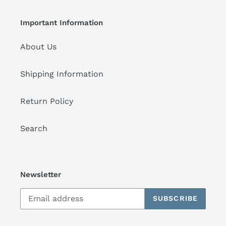
Important Information
About Us
Shipping Information
Return Policy
Search
Newsletter
SUBSCRIBE