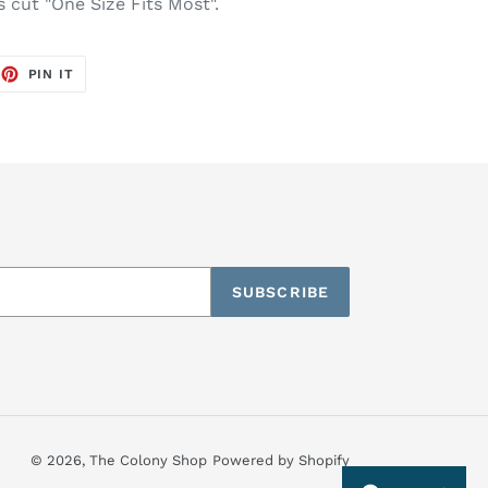
s cut "One Size Fits Most".
EET
PIN
PIN IT
ON
TTER
PINTEREST
SUBSCRIBE
© 2026,
The Colony Shop
Powered by Shopify