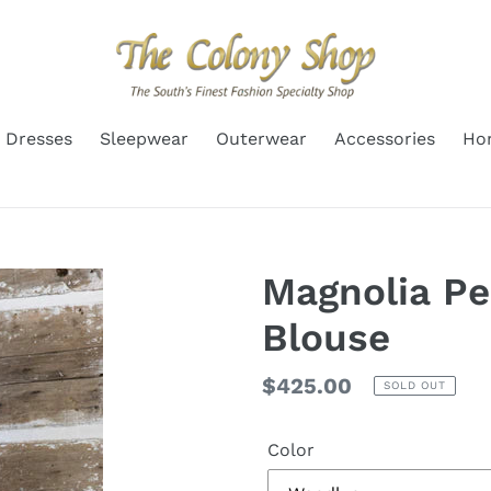
Dresses
Sleepwear
Outerwear
Accessories
Ho
Magnolia P
Blouse
Regular
$425.00
SOLD OUT
price
Color