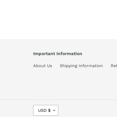
Important Information
About Us
Shipping Information
Re
C
USD $
U