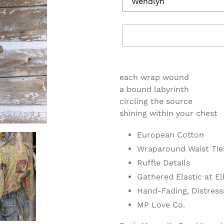
Adding
product
each wrap wound
to
a bound labyrinth
your
circling the source
cart
shining within your chest
European Cotton
Wraparound Waist Tie
Ruffle Details
Gathered Elastic at E
Hand-Fading, Distress
MP Love Co.