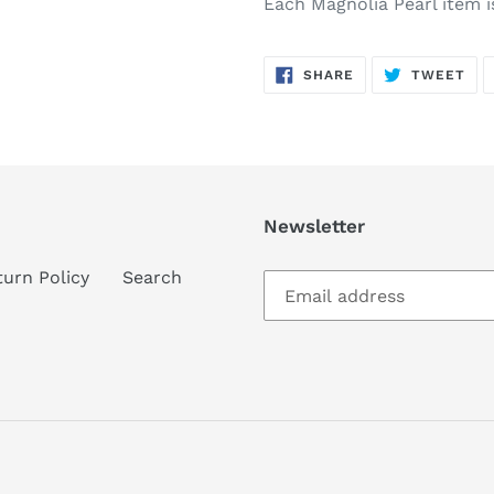
Each Magnolia Pearl item i
SHARE
TW
SHARE
TWEET
ON
ON
FACEBOOK
TWI
Newsletter
turn Policy
Search