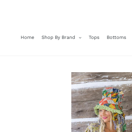
Skip
to
content
Home
Shop By Brand
Tops
Bottoms