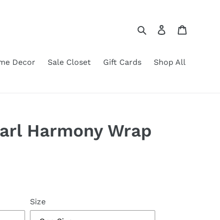
Search
Log in
Cart
me Decor
Sale Closet
Gift Cards
Shop All
earl Harmony Wrap
Size