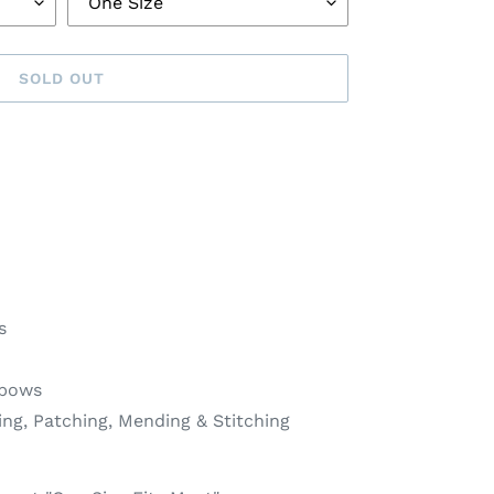
SOLD OUT
s
lbows
ing, Patching, Mending & Stitching