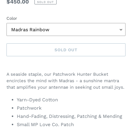
Regular
$450.00
SOLD OUT
price
Color
SOLD OUT
Adding
product
A seaside staple, our Patchwork Hunter Bucket
to
encircles the mind with Madras - a sunshine mantra
your
that amplifies your antennae in seeking out small joys.
cart
Yarn-Dyed Cotton
Patchwork
Hand-Fading, Distressing, Patching & Mending
Small MP Love Co. Patch