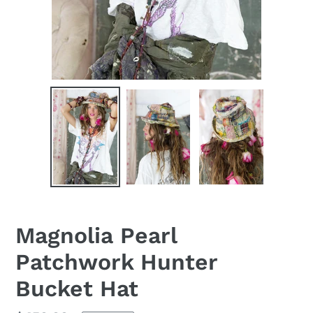
Magnolia Pearl
Patchwork Hunter
Bucket Hat