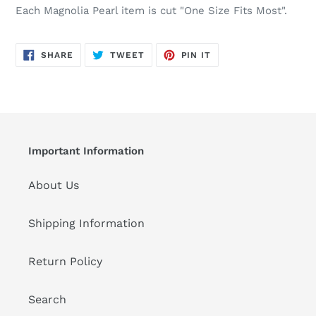
Each Magnolia Pearl item is cut "One Size Fits Most".
SHARE
TWEET
PIN
SHARE
TWEET
PIN IT
ON
ON
ON
FACEBOOK
TWITTER
PINTEREST
Important Information
About Us
Shipping Information
Return Policy
Search