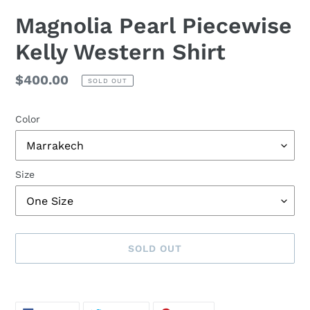
Magnolia Pearl Piecewise
Kelly Western Shirt
Regular
$400.00
SOLD OUT
price
Color
Size
SOLD OUT
Adding
product