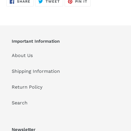
SHARE
TWEET
PIN
to
SHARE
TWEET
PIN IT
ON
ON
ON
FACEBOOK
TWITTER
PINTEREST
your
cart
Important Information
About Us
Shipping Information
Return Policy
Search
Newsletter