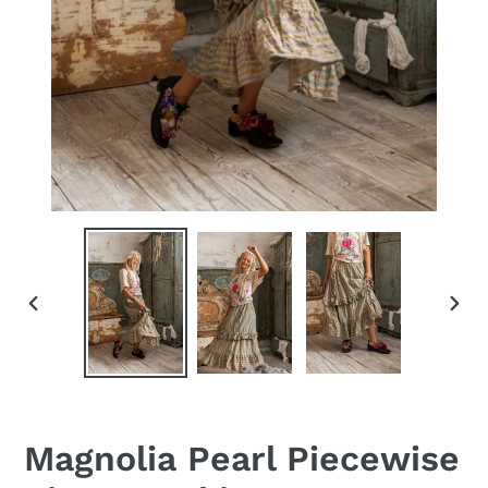
PREVIOUS
NEX
SLIDE
SLID
Magnolia Pearl Piecewise