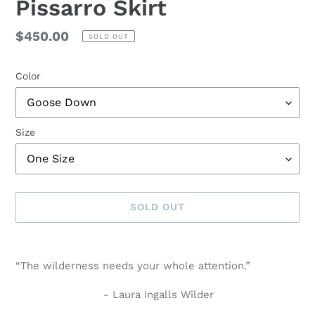
Pissarro Skirt
Regular
$450.00
SOLD OUT
price
Color
Size
SOLD OUT
Adding
product
“The wilderness needs your whole attention.”
to
your
- Laura Ingalls Wilder
cart