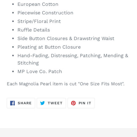
European Cotton
Piecewise Construction
Stripe/Floral Print
Ruffle Details
Side Button Closures & Drawstring Waist
Pleating at Button Closure
Hand-Fading, Distressing, Patching, Mending &
Stitching
MP Love Co. Patch
Each Magnolia Pearl item is cut "One Size Fits Most".
SHARE
TWEET
PIN
SHARE
TWEET
PIN IT
ON
ON
ON
FACEBOOK
TWITTER
PINTEREST