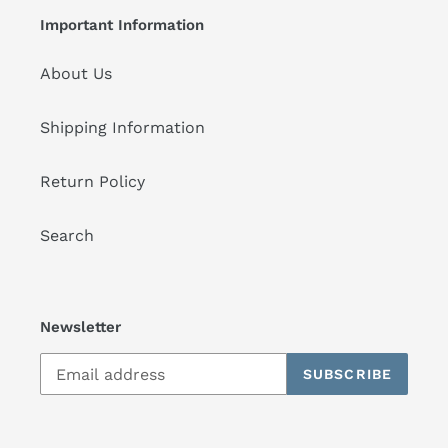
Important Information
About Us
Shipping Information
Return Policy
Search
Newsletter
SUBSCRIBE