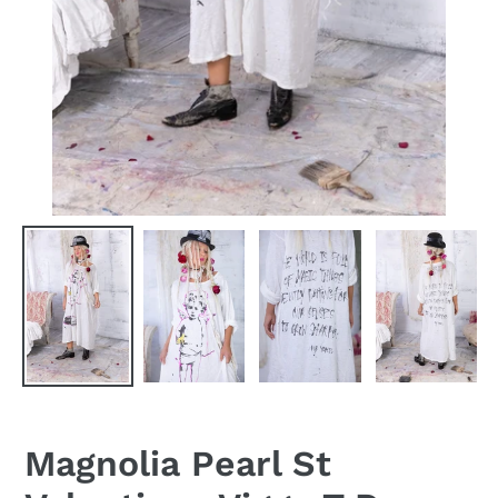
Magnolia Pearl St