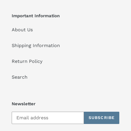
Important Information
About Us
Shipping Information
Return Policy
Search
Newsletter
SUBSCRIBE