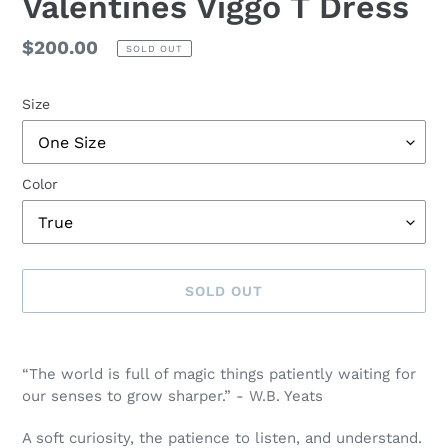
Valentines Viggo T Dress
Regular
$200.00
SOLD OUT
price
Size
Color
SOLD OUT
Adding
product
“The world is full of magic things patiently waiting for
to
our senses to grow sharper.” -
W.B. Yeats
your
cart
A soft curiosity, the patience to listen, and understand.