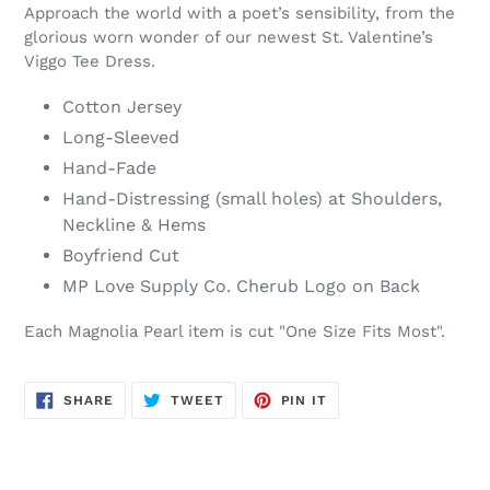
Approach the world with a poet’s sensibility, from the
glorious worn wonder of our newest St. Valentine’s
Viggo Tee Dress.
Cotton Jersey
Long-Sleeved
Hand-Fade
Hand-Distressing (small holes) at Shoulders,
Neckline & Hems
Boyfriend Cut
MP Love Supply Co. Cherub Logo on Back
Each Magnolia Pearl item is cut "One Size Fits Most".
SHARE
TWEET
PIN
SHARE
TWEET
PIN IT
ON
ON
ON
FACEBOOK
TWITTER
PINTEREST