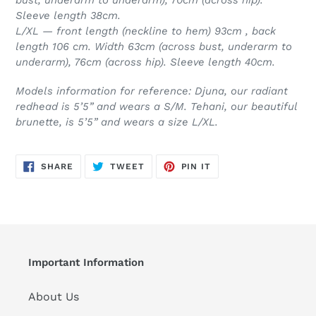
Sleeve length 38cm.
L/XL — front length (neckline to hem) 93cm , back
length 106 cm. Width 63cm (across bust, underarm to
underarm), 76cm (across hip). Sleeve length 40cm.
Models information for reference: Djuna, our radiant
redhead is 5’5” and wears a S/M. Tehani, our beautiful
brunette, is 5’5” and wears a size L/XL.
SHARE
TWEET
PIN
SHARE
TWEET
PIN IT
ON
ON
ON
FACEBOOK
TWITTER
PINTEREST
Important Information
About Us