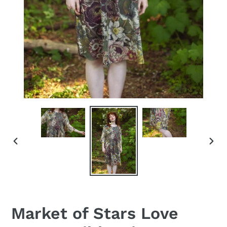
PREVIOUS
NEX
SLIDE
SLID
Market of Stars Love