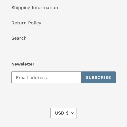
Shipping Information
Return Policy
Search
Newsletter
SUBSCRIBE
C
USD $
U
R