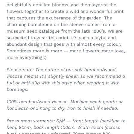
delightfully detailed blooms, and then layered the
flowers together to create a wild and wonderful print
that captures the exuberance of the garden. The
charming bumblebee on the sleeve comes from a
museum seed catalogue from the late 1800’s. We are
so excited to wear this print! It’s such a joyful and
abundant design that goes with almost every colour.
Sometimes more is more — more flowers, more love,
more everything :)
Please note: The nature of our soft bamboo/wood
viscose means it’s slightly sheer, so we recommend a
full or half-slip with this style when wearing it with
bare legs.
100% bamboo/wood viscose. Machine wash gentle or
handwash and hang to dry. Iron to finish if needed.
Dress measurements: S/M — front length (neckline to
hem) 90cm, back length 100cm. Width 55cm (across
bust, underarm to underarm), 70cm (across hip).