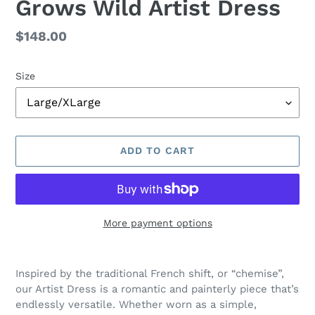
Grows Wild Artist Dress
Regular
$148.00
price
Size
ADD TO CART
More payment options
Adding
product
Inspired by the traditional French shift, or “chemise”,
to
our Artist Dress is a romantic and painterly piece that’s
your
endlessly versatile. Whether worn as a simple,
cart