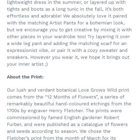
lightweight dress in the summer, or layered up with
tights and boots as a long tunic in the fall, it’s both
effortless and adorable! We absolutely love it paired
with the matching Artist Pants for a bohemian look,
but we encourage you to get creative by mixing it with
other pieces in your wardrobe too! Try layering it over
a wide leg pant and adding the matching scarf for an
expressionist vibe, or pair it with a cozy sweater and
sneakers. However you wear it, we hope it brings out
your inner artist ;)
About the Print:
Our lush and verdant botanical Love Grows Wild print
comes from the “12 Months of Flowers”, a series of
remarkably beautiful hand-coloured etchings from the
1700s by engraver Henry Fletcher. The prints were
commissioned by famed English gardener Robert
Furber, and were published as a catalogue of flowers
and seeds according to season. We chose the
Fletcher’s print from the month of March for its