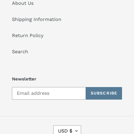
About Us
Shipping Information
Return Policy
Search
Newsletter
SUBSCRIBE
C
USD $