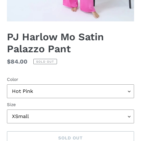
PJ Harlow Mo Satin
Palazzo Pant
Regular
$84.00
SOLD OUT
price
Color
Size
SOLD OUT