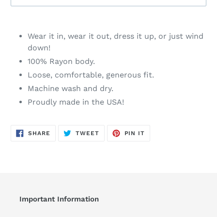
Adding
product
Wear it in, wear it out, dress it up, or just wind
to
down!
your
100% Rayon body.
cart
Loose, comfortable, generous fit.
Machine wash and dry.
Proudly made in the USA!
SHARE
TWEET
PIN
SHARE
TWEET
PIN IT
ON
ON
ON
FACEBOOK
TWITTER
PINTEREST
Important Information