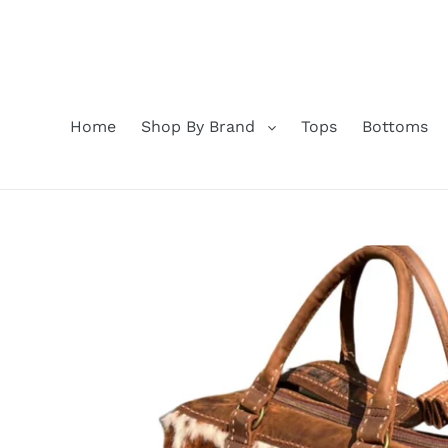
Skip
to
content
Home
Shop By Brand
Tops
Bottoms