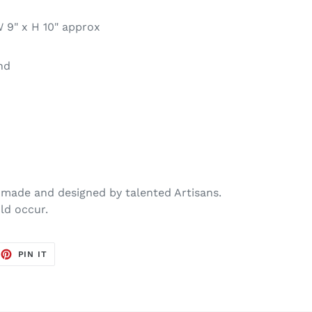
 9" x H 10" approx
nd
made and designed by talented Artisans.
ld occur.
EET
PIN
PIN IT
ON
TTER
PINTEREST