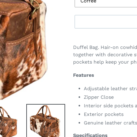
Adding
product
Duffel Bag. Hair-on cowhid
to
together with decorative s
your
pockets help keep your ph
cart
Features
Adjustable leather st
Zipper Close
Interior side pockets
Exterior pockets
Genuine leather craf
Specifications