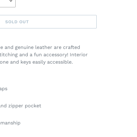
SOLD OUT
e and genuine leather are crafted
titching and a fun accessory! Interior
one and keys easily accessible.
raps
 and zipper pocket
tsmanship