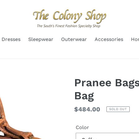
Dresses
Sleepwear
Outerwear
Accessories
Ho
Pranee Bags
Bag
Regular
$484.00
SOLD OUT
price
Color