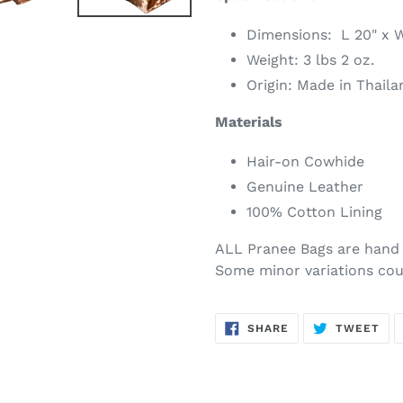
Dimensions: L 20" x W
Weight: 3 lbs 2 oz.
Origin: Made in Thaila
Materials
Hair-on Cowhide
Genuine Leather
100% Cotton Lining
ALL Pranee Bags are hand 
Some minor variations cou
SHARE
TW
SHARE
TWEET
ON
ON
FACEBOOK
TWI