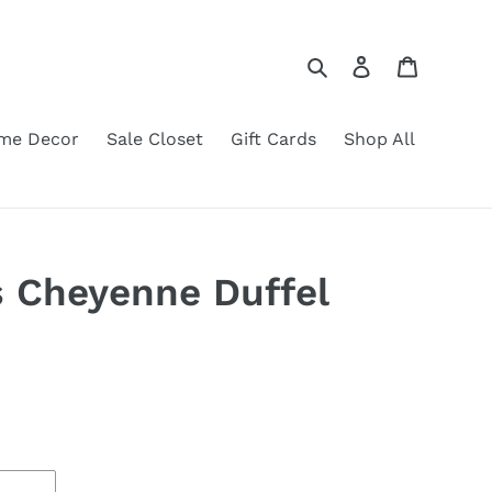
Search
Log in
Cart
me Decor
Sale Closet
Gift Cards
Shop All
 Cheyenne Duffel