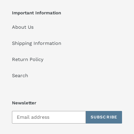
Important Information
About Us
Shipping Information
Return Policy
Search
Newsletter
SUBSCRIBE