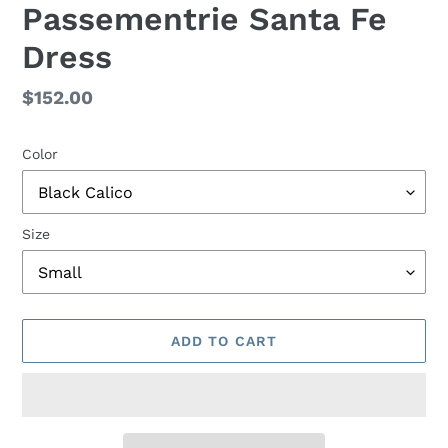
Passementrie Santa Fe
Dress
Regular
$152.00
price
Color
Size
ADD TO CART