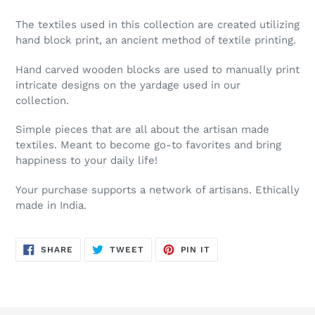
The textiles used in this collection are created utilizing
hand block print, an ancient method of textile printing.
Hand carved wooden blocks are used to manually print
intricate designs on the yardage used in our
collection.
Simple pieces that are all about the artisan made
textiles. Meant to become go-to favorites and bring
happiness to your daily life!
Your purchase supports a network of artisans. Ethically
made in India.
SHARE
TWEET
PIN
SHARE
TWEET
PIN IT
ON
ON
ON
FACEBOOK
TWITTER
PINTEREST