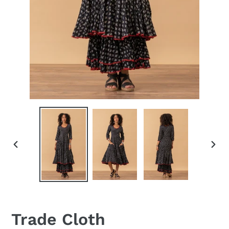
PREVIOUS
NEX
SLIDE
SLID
Trade Cloth