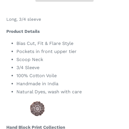
Adding
product
Long, 3/4 sleeve
to
your
Product Details
cart
Bias Cut, Fit & Flare Style
Pockets in front upper tier
Scoop Neck
3/4 Sleeve
100% Cotton Voile
Handmade in India
Natural Dyes, wash with care
Hand Block Print Collection