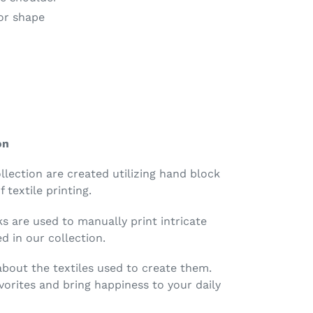
for shape
on
ollection are created utilizing hand block
 textile printing.
 are used to manually print intricate
d in our collection.
 about the textiles used to create them.
orites and bring happiness to your daily