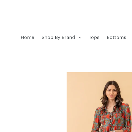
Skip
to
content
Home
Shop By Brand
Tops
Bottoms