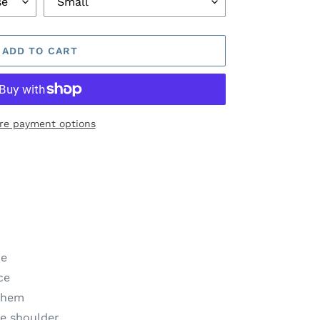
ADD TO CART
re payment options
ne
ce
t hem
ve shoulder