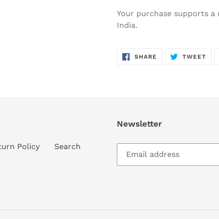
Your purchase supports a n
India.
SHARE
TW
SHARE
TWEET
ON
ON
FACEBOOK
TWI
Newsletter
turn Policy
Search