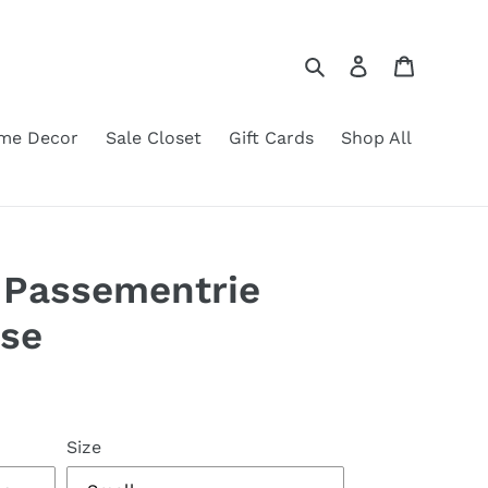
Search
Log in
Cart
me Decor
Sale Closet
Gift Cards
Shop All
 Passementrie
use
Size