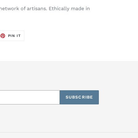
etwork of artisans. Ethically made in
EET
PIN
PIN IT
ON
TTER
PINTEREST
SUBSCRIBE