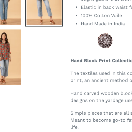
Elastic in back waist 
100% Cotton Voile
Hand Made in India
Hand Block Print Collecti
The textiles used in this c
print, an ancient method of
Hand carved wooden blocks
designs on the yardage use
Simple pieces that are all
Meant to become go-to fav
life.