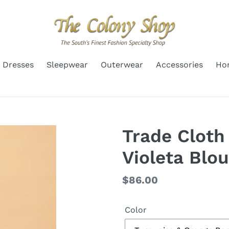
Dresses
Sleepwear
Outerwear
Accessories
Ho
Trade Cloth
Violeta Blo
Regular
$86.00
price
Color