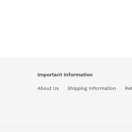
Important Information
About Us
Shipping Information
Re