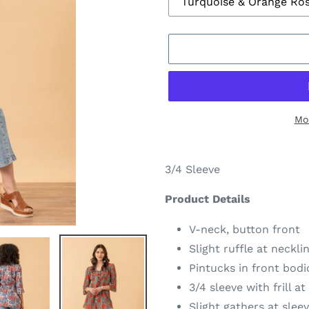
Mo
Adding
product
3/4 Sleeve
to
your
Product Details
cart
V-neck, button front
Slight ruffle at neckli
Pintucks in front bodi
3/4 sleeve with frill a
Slight gathers at slee