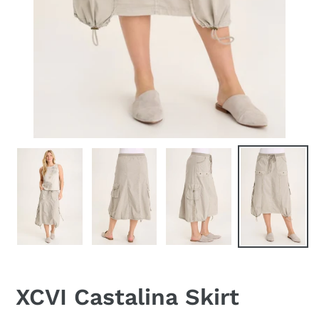
XCVI Castalina Skirt