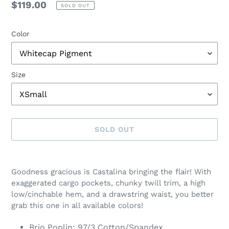
Regular
$119.00
SOLD OUT
price
Color
Size
SOLD OUT
Adding
product
Goodness gracious is Castalina bringing the flair! With
to
exaggerated cargo pockets, chunky twill trim, a high
your
low/cinchable hem, and a drawstring waist, you better
cart
grab this one in all available colors!
Brio Poplin: 97/3 Cotton/Spandex.