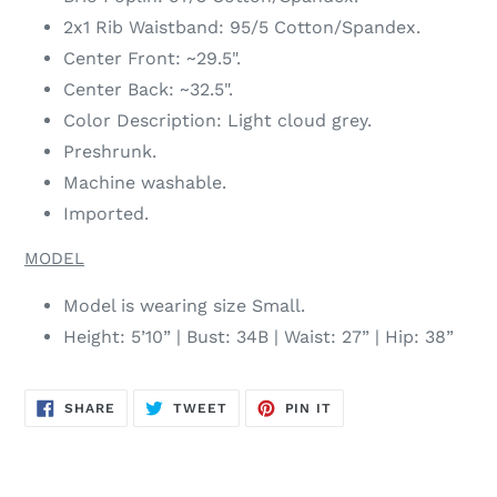
2x1 Rib Waistband: 95/5 Cotton/Spandex.
Center Front: ~29.5".
Center Back: ~32.5".
Color Description: Light cloud grey.
Preshrunk.
Machine washable.
Imported.
MODEL
Model is wearing size Small.
Height: 5’10” | Bust: 34B | Waist: 27” | Hip: 38”
SHARE
TWEET
PIN
SHARE
TWEET
PIN IT
ON
ON
ON
FACEBOOK
TWITTER
PINTEREST