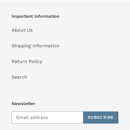
Important Information
About Us
Shipping Information
Return Policy
Search
Newsletter
SUBSCRIBE